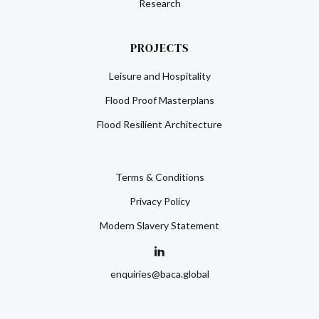
Research
PROJECTS
Leisure and Hospitality
Flood Proof Masterplans
Flood Resilient Architecture
Terms & Conditions
Privacy Policy
Modern Slavery Statement
enquiries@baca.global