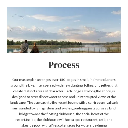
Process
Our masterplan arranges over 150 lodges in small, intimate clusters
around the lake, interspersed with new planting, follies, and jetties that
create distinct areas of character. Each lodge set along the shore, is
designed to offer direct water access and uninterrupted views of the
landscape. The approach to the resort begins with a car-free arrival park
surrounded by rain gardens and swales, guiding guests across a land
bridge toward the floating clubhouse, the social heart of the
resort.Inside, the clubhouse will host a spa, restaurant, café, and
lakeside pool, with alfresco terraces for waterside dining.