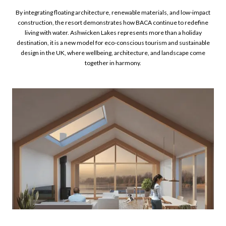
By integrating floating architecture, renewable materials, and low-impact
construction, the resort demonstrates how BACA continue to redefine
living with water. Ashwicken Lakes represents more than a holiday
destination, it is a new model for eco-conscious tourism and sustainable
design in the UK, where wellbeing, architecture, and landscape come
together in harmony.