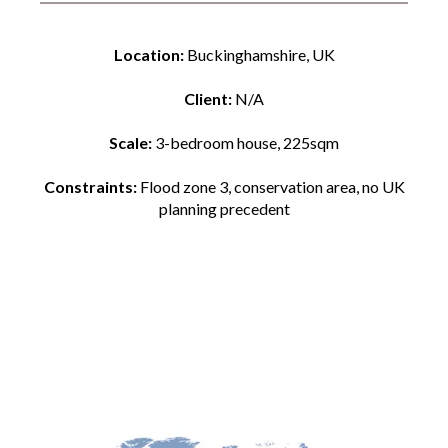
Location:
Buckinghamshire, UK
Client:
N/A
Scale:
3-bedroom house, 225sqm
Constraints:
Flood zone 3, conservation area, no UK
planning precedent