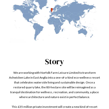
Story
We are working with Norfolk Farm Leisure Limited to transform
Ashwicken Lake in East Anglia into a one-of-a-kind eco-wellness resort
that celebrates waterside living and sustainable design. Once a
restored quarry lake, the 80-hectare site will be reimagined as a
tranquil destination for wellness, recreation, and community, a place
where architecture and nature exist in perfect balance.
This £35 million private investment will create a new kind of resort