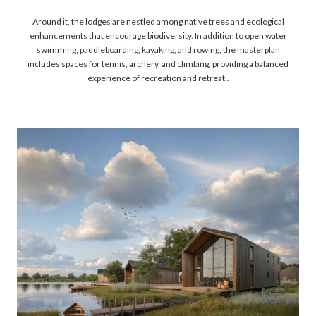
Around it, the lodges are nestled among native trees and ecological
enhancements that encourage biodiversity. In addition to open water
swimming, paddleboarding, kayaking, and rowing, the masterplan
includes spaces for tennis, archery, and climbing, providing a balanced
experience of recreation and retreat..