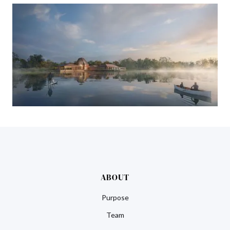
ABOUT
Purpose
Team