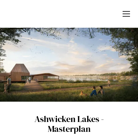
Ashwicken Lakes -
Masterplan