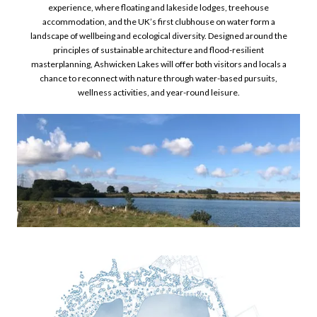
experience, where floating and lakeside lodges, treehouse
accommodation, and the UK’s first clubhouse on water form a
landscape of wellbeing and ecological diversity. Designed around the
principles of sustainable architecture and flood-resilient
masterplanning, Ashwicken Lakes will offer both visitors and locals a
chance to reconnect with nature through water-based pursuits,
wellness activities, and year-round leisure.