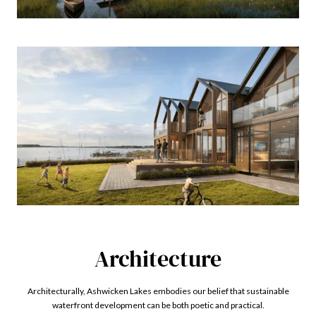
Architecture
Architecturally, Ashwicken Lakes embodies our belief that sustainable
waterfront development can be both poetic and practical.